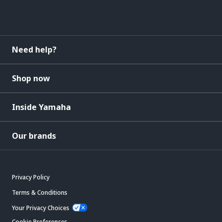
Need help?
Shop now
Inside Yamaha
Our brands
Privacy Policy
Terms & Conditions
Your Privacy Choices
Cookie Preferences