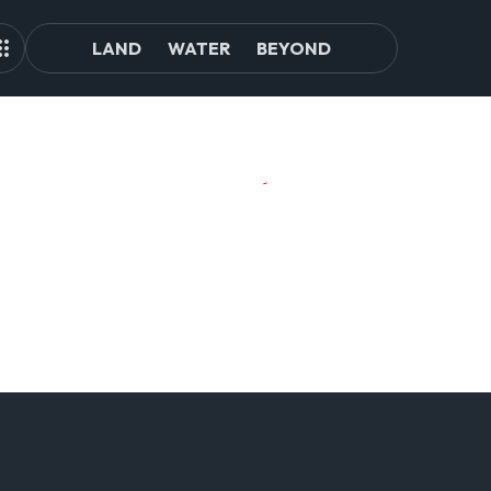
LAND
WATER
BEYOND