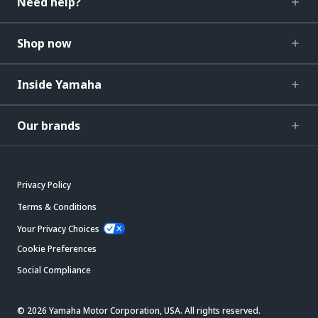
Need help?
Shop now
Inside Yamaha
Our brands
Privacy Policy
Terms & Conditions
Your Privacy Choices
Cookie Preferences
Social Compliance
© 2026 Yamaha Motor Corporation, USA. All rights reserved.