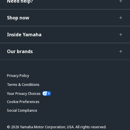
Need help?
Shop now
Inside Yamaha
Our brands
Privacy Policy
Terms & Conditions
Your Privacy Choices
Cookie Preferences
Social Compliance
© 2026 Yamaha Motor Corporation, USA. All rights reserved.