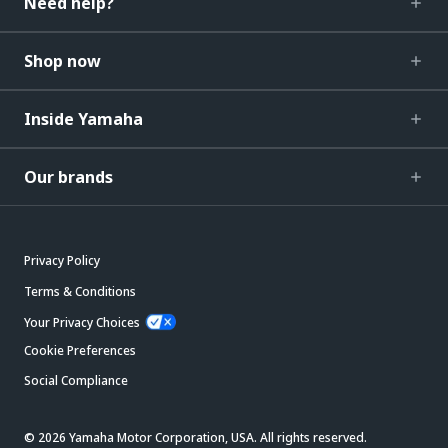
Need help?
Shop now
Inside Yamaha
Our brands
Privacy Policy
Terms & Conditions
Your Privacy Choices
Cookie Preferences
Social Compliance
© 2026 Yamaha Motor Corporation, USA. All rights reserved.