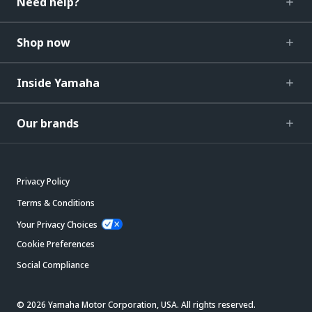
Need help?
Shop now
Inside Yamaha
Our brands
Privacy Policy
Terms & Conditions
Your Privacy Choices
Cookie Preferences
Social Compliance
© 2026 Yamaha Motor Corporation, USA. All rights reserved.