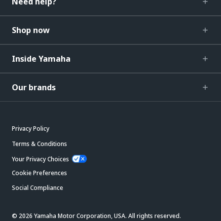
Need help?
Shop now
Inside Yamaha
Our brands
Privacy Policy
Terms & Conditions
Your Privacy Choices
Cookie Preferences
Social Compliance
© 2026 Yamaha Motor Corporation, USA. All rights reserved.