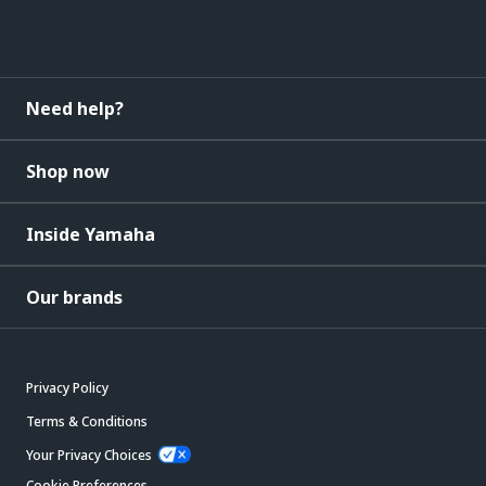
Need help?
Shop now
Inside Yamaha
Our brands
Privacy Policy
Terms & Conditions
Your Privacy Choices
Cookie Preferences