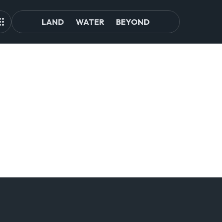
LAND
WATER
BEYOND