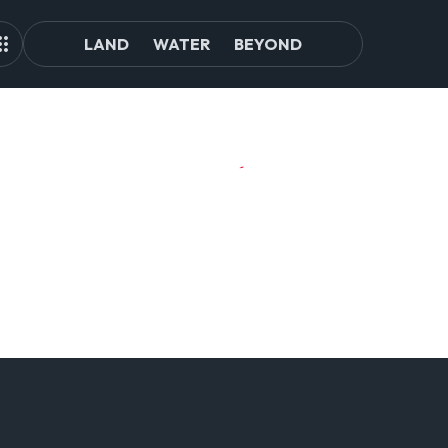
LAND
WATER
BEYOND