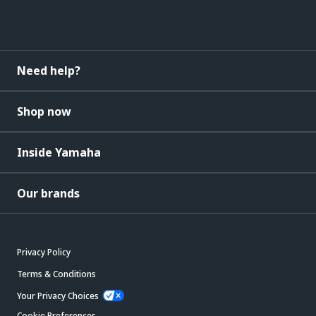
Need help?
Shop now
Inside Yamaha
Our brands
Privacy Policy
Terms & Conditions
Your Privacy Choices
Cookie Preferences