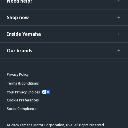
Need help?
Shop now
Inside Yamaha
Our brands
Privacy Policy
Terms & Conditions
Your Privacy Choices
Cookie Preferences
Social Compliance
© 2026 Yamaha Motor Corporation, USA. All rights reserved.