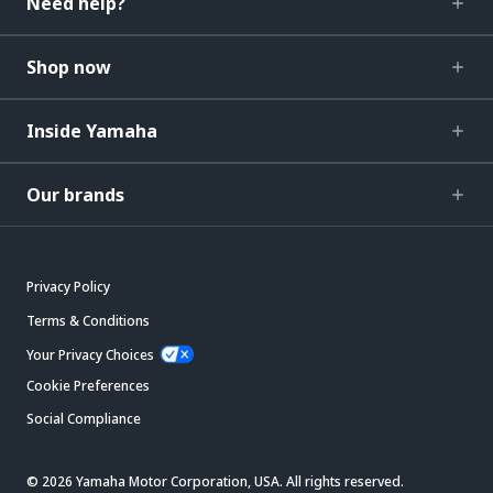
Need help?
Shop now
Inside Yamaha
Our brands
Privacy Policy
Terms & Conditions
Your Privacy Choices
Cookie Preferences
Social Compliance
© 2026 Yamaha Motor Corporation, USA. All rights reserved.