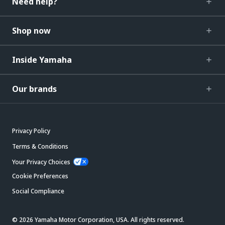
Need help?
Shop now
Inside Yamaha
Our brands
Privacy Policy
Terms & Conditions
Your Privacy Choices
Cookie Preferences
Social Compliance
© 2026 Yamaha Motor Corporation, USA. All rights reserved.