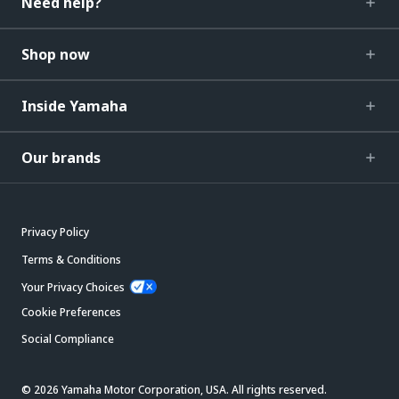
Need help?
Shop now
Inside Yamaha
Our brands
Privacy Policy
Terms & Conditions
Your Privacy Choices
Cookie Preferences
Social Compliance
© 2026 Yamaha Motor Corporation, USA. All rights reserved.