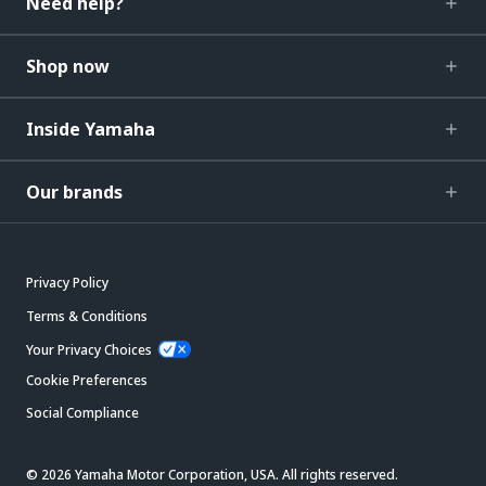
Need help?
Shop now
Inside Yamaha
Our brands
Privacy Policy
Terms & Conditions
Your Privacy Choices
Cookie Preferences
Social Compliance
© 2026 Yamaha Motor Corporation, USA. All rights reserved.