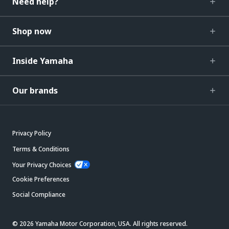
Need help?
Shop now
Inside Yamaha
Our brands
Privacy Policy
Terms & Conditions
Your Privacy Choices
Cookie Preferences
Social Compliance
© 2026 Yamaha Motor Corporation, USA. All rights reserved.