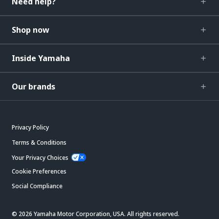
Need help?
Shop now
Inside Yamaha
Our brands
Privacy Policy
Terms & Conditions
Your Privacy Choices
Cookie Preferences
Social Compliance
© 2026 Yamaha Motor Corporation, USA. All rights reserved.