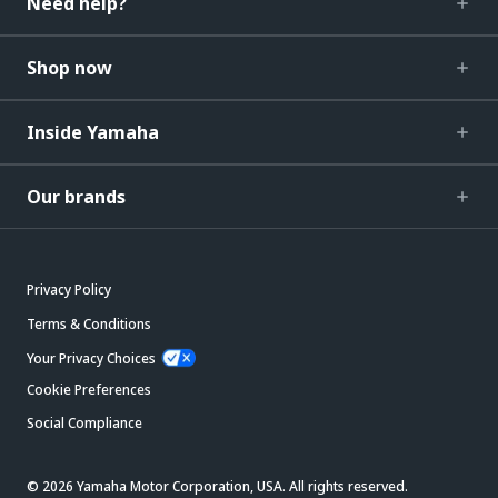
Need help?
Shop now
Inside Yamaha
Our brands
Privacy Policy
Terms & Conditions
Your Privacy Choices
Cookie Preferences
Social Compliance
© 2026 Yamaha Motor Corporation, USA. All rights reserved.