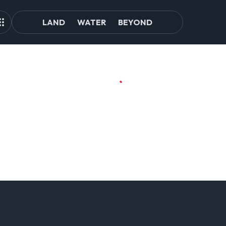
LAND
WATER
BEYOND