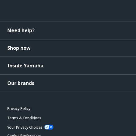
Need help?
Shop now
Inside Yamaha
Our brands
Privacy Policy
Terms & Conditions
Your Privacy Choices
Cookie Preferences