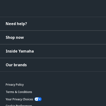
Need help?
Shop now
Inside Yamaha
Our brands
Privacy Policy
Terms & Conditions
Your Privacy Choices
Cookie Preferences