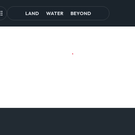
LAND
WATER
BEYOND