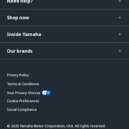
Need help?
Shop now
Inside Yamaha
Our brands
Privacy Policy
Terms & Conditions
Your Privacy Choices
Cookie Preferences
Social Compliance
© 2026 Yamaha Motor Corporation, USA. All rights reserved.