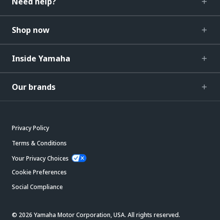
Need help?
Shop now
Inside Yamaha
Our brands
Privacy Policy
Terms & Conditions
Your Privacy Choices
Cookie Preferences
Social Compliance
© 2026 Yamaha Motor Corporation, USA. All rights reserved.