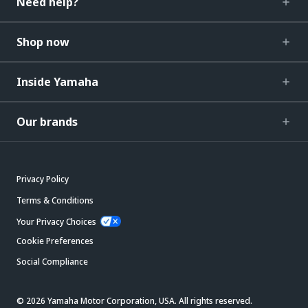
Need help?
Shop now
Inside Yamaha
Our brands
Privacy Policy
Terms & Conditions
Your Privacy Choices
Cookie Preferences
Social Compliance
© 2026 Yamaha Motor Corporation, USA. All rights reserved.