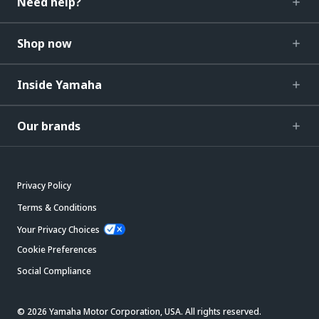
Need help?
Shop now
Inside Yamaha
Our brands
Privacy Policy
Terms & Conditions
Your Privacy Choices
Cookie Preferences
Social Compliance
© 2026 Yamaha Motor Corporation, USA. All rights reserved.