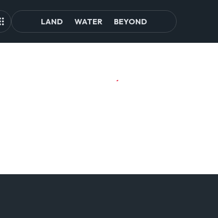
LAND
WATER
BEYOND