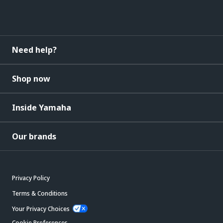
Need help?
Shop now
Inside Yamaha
Our brands
Privacy Policy
Terms & Conditions
Your Privacy Choices
Cookie Preferences