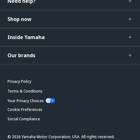
Need help?
Shop now
Inside Yamaha
Our brands
Privacy Policy
Terms & Conditions
Your Privacy Choices
Cookie Preferences
Social Compliance
© 2026 Yamaha Motor Corporation, USA. All rights reserved.