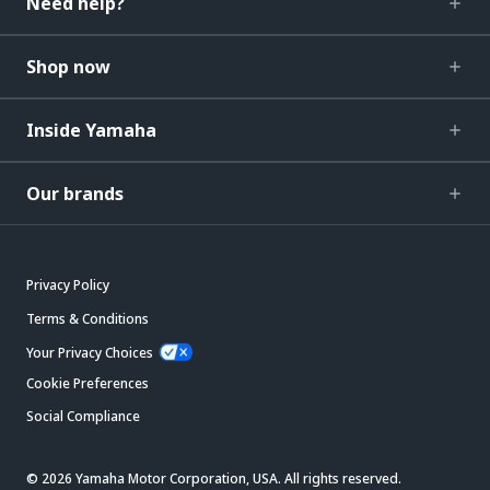
Need help?
Shop now
Inside Yamaha
Our brands
Privacy Policy
Terms & Conditions
Your Privacy Choices
Cookie Preferences
Social Compliance
© 2026 Yamaha Motor Corporation, USA. All rights reserved.