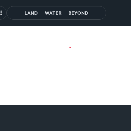
LAND
WATER
BEYOND