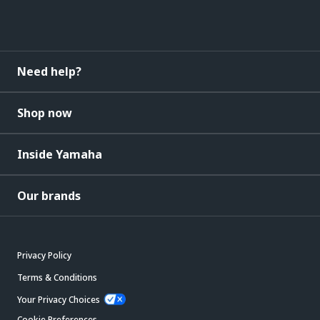
Need help?
Shop now
Inside Yamaha
Our brands
Privacy Policy
Terms & Conditions
Your Privacy Choices
Cookie Preferences