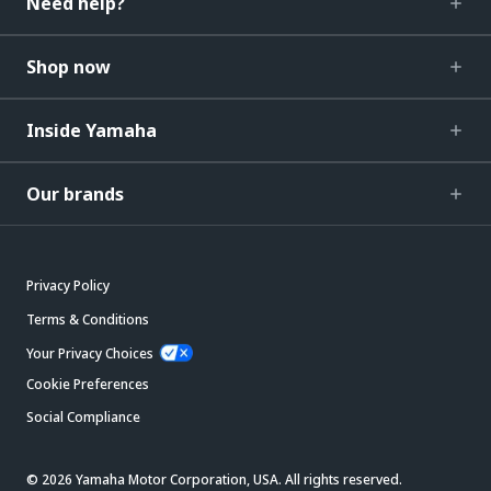
Need help?
Shop now
Inside Yamaha
Our brands
Privacy Policy
Terms & Conditions
Your Privacy Choices
Cookie Preferences
Social Compliance
© 2026 Yamaha Motor Corporation, USA. All rights reserved.