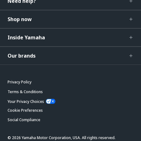
Need help?
Shop now
Inside Yamaha
Our brands
Privacy Policy
Terms & Conditions
Your Privacy Choices
Cookie Preferences
Social Compliance
© 2026 Yamaha Motor Corporation, USA. All rights reserved.