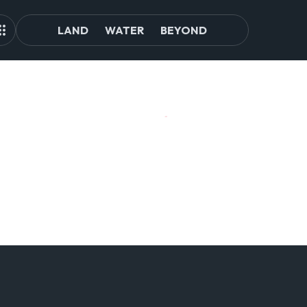
LAND
WATER
BEYOND