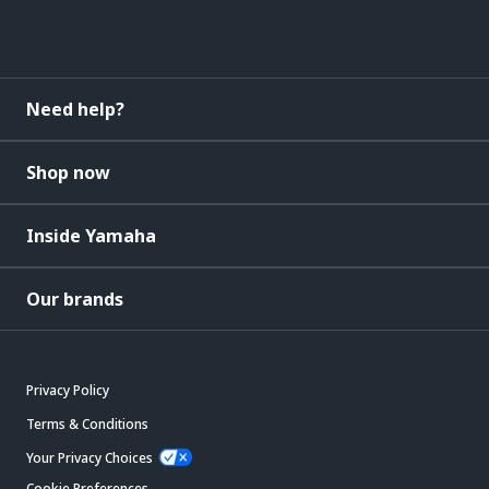
Need help?
Shop now
Inside Yamaha
Our brands
Privacy Policy
Terms & Conditions
Your Privacy Choices
Cookie Preferences