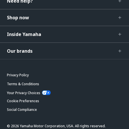
Need help?
Shop now
Inside Yamaha
Our brands
Privacy Policy
Terms & Conditions
Your Privacy Choices
Cookie Preferences
Social Compliance
© 2026 Yamaha Motor Corporation, USA. All rights reserved.