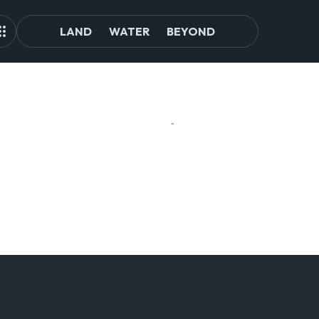
LAND
WATER
BEYOND