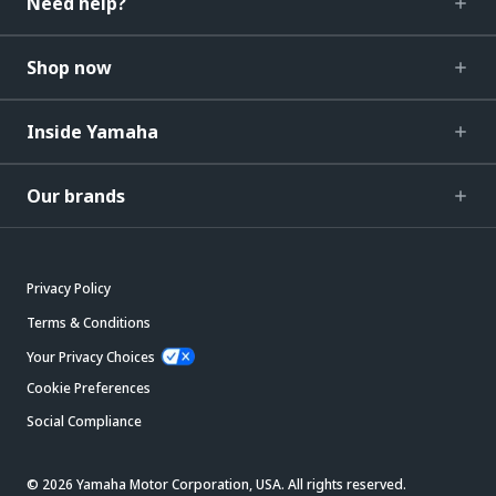
Need help?
Shop now
Inside Yamaha
Our brands
Privacy Policy
Terms & Conditions
Your Privacy Choices
Cookie Preferences
Social Compliance
© 2026 Yamaha Motor Corporation, USA. All rights reserved.