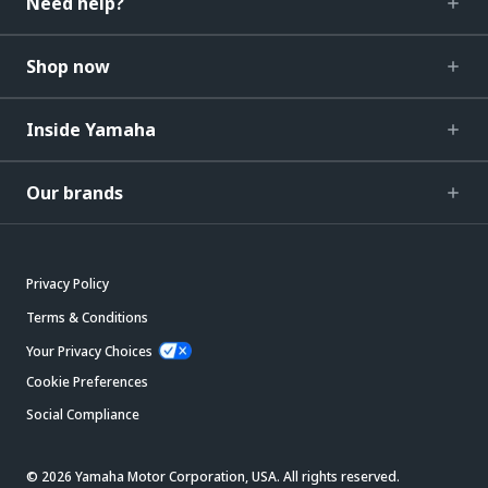
Need help?
Shop now
Inside Yamaha
Our brands
Privacy Policy
Terms & Conditions
Your Privacy Choices
Cookie Preferences
Social Compliance
© 2026 Yamaha Motor Corporation, USA. All rights reserved.