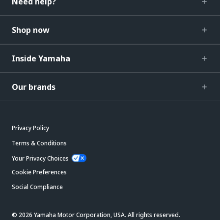
Need help?
Shop now
Inside Yamaha
Our brands
Privacy Policy
Terms & Conditions
Your Privacy Choices
Cookie Preferences
Social Compliance
© 2026 Yamaha Motor Corporation, USA. All rights reserved.