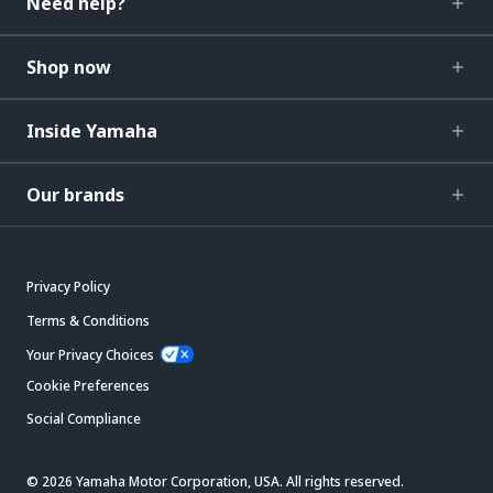
Need help?
Shop now
Inside Yamaha
Our brands
Privacy Policy
Terms & Conditions
Your Privacy Choices
Cookie Preferences
Social Compliance
© 2026 Yamaha Motor Corporation, USA. All rights reserved.