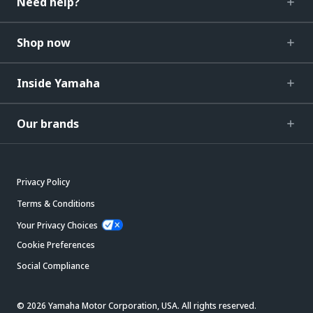
Need help?
Shop now
Inside Yamaha
Our brands
Privacy Policy
Terms & Conditions
Your Privacy Choices
Cookie Preferences
Social Compliance
© 2026 Yamaha Motor Corporation, USA. All rights reserved.