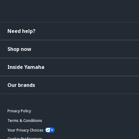
Need help?
Shop now
Inside Yamaha
Our brands
Privacy Policy
Terms & Conditions
Your Privacy Choices
Cookie Preferences