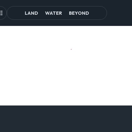
LAND
WATER
BEYOND