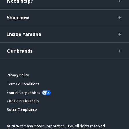
Need help?
Shop now
Inside Yamaha
Our brands
Privacy Policy
Terms & Conditions
Your Privacy Choices
Cookie Preferences
Social Compliance
© 2026 Yamaha Motor Corporation, USA. All rights reserved.