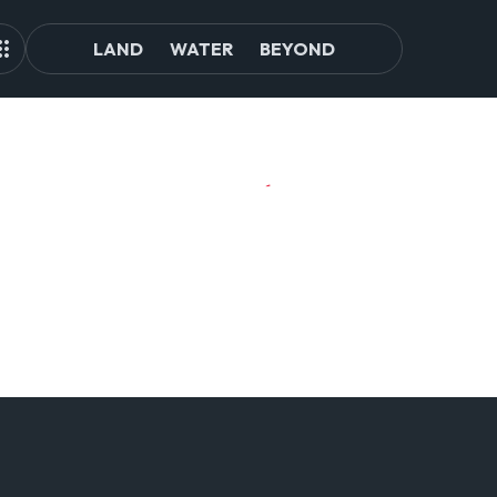
LAND
WATER
BEYOND