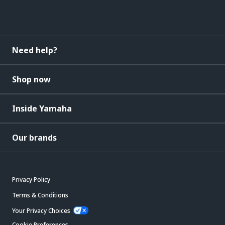
Need help?
Shop now
Inside Yamaha
Our brands
Privacy Policy
Terms & Conditions
Your Privacy Choices
Cookie Preferences