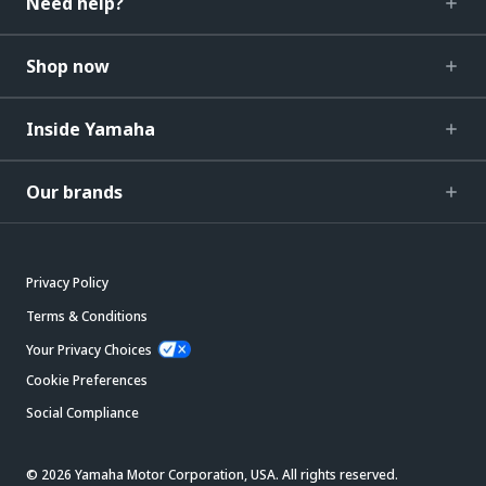
Need help?
Shop now
Inside Yamaha
Our brands
Privacy Policy
Terms & Conditions
Your Privacy Choices
Cookie Preferences
Social Compliance
© 2026 Yamaha Motor Corporation, USA. All rights reserved.