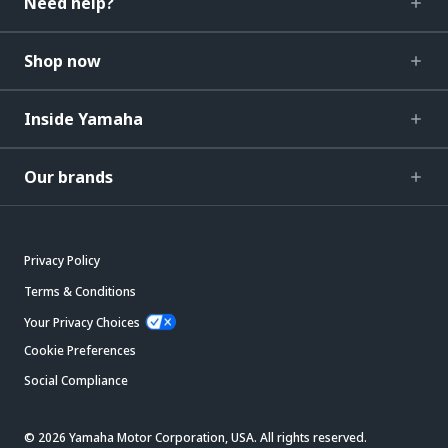
Need help?
Shop now
Inside Yamaha
Our brands
Privacy Policy
Terms & Conditions
Your Privacy Choices
Cookie Preferences
Social Compliance
© 2026 Yamaha Motor Corporation, USA. All rights reserved.