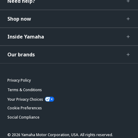
Need help?
Shop now
Inside Yamaha
Our brands
Privacy Policy
Terms & Conditions
Your Privacy Choices
Cookie Preferences
Social Compliance
© 2026 Yamaha Motor Corporation, USA. All rights reserved.