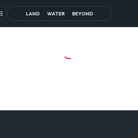
LAND
WATER
BEYOND