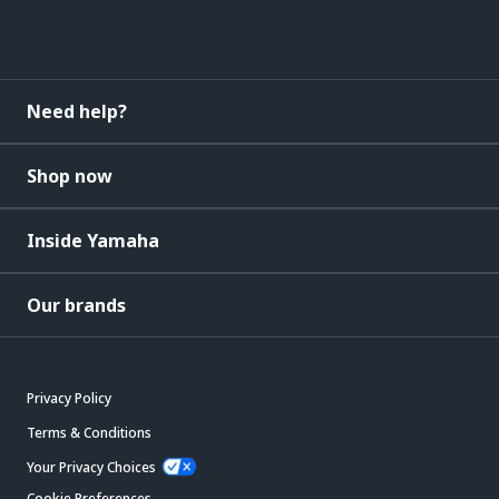
Need help?
Shop now
Inside Yamaha
Our brands
Privacy Policy
Terms & Conditions
Your Privacy Choices
Cookie Preferences