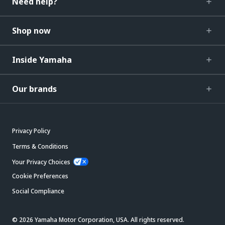
Need help?
Shop now
Inside Yamaha
Our brands
Privacy Policy
Terms & Conditions
Your Privacy Choices
Cookie Preferences
Social Compliance
© 2026 Yamaha Motor Corporation, USA. All rights reserved.