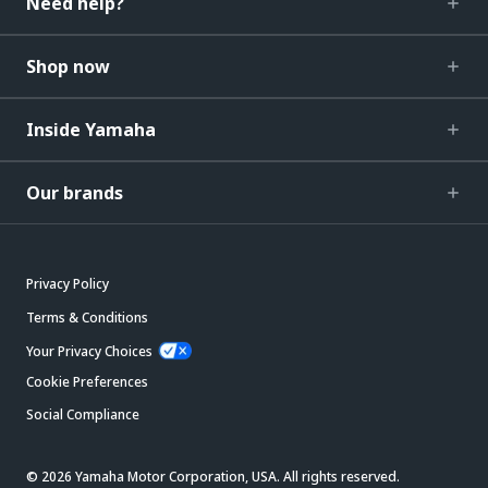
Need help?
Shop now
Inside Yamaha
Our brands
Privacy Policy
Terms & Conditions
Your Privacy Choices
Cookie Preferences
Social Compliance
© 2026 Yamaha Motor Corporation, USA. All rights reserved.