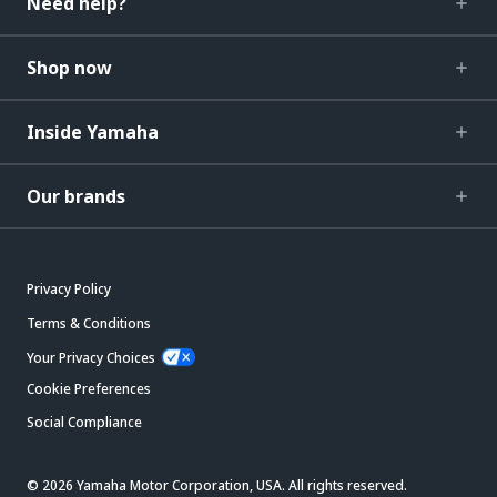
Need help?
Shop now
Inside Yamaha
Our brands
Privacy Policy
Terms & Conditions
Your Privacy Choices
Cookie Preferences
Social Compliance
© 2026 Yamaha Motor Corporation, USA. All rights reserved.