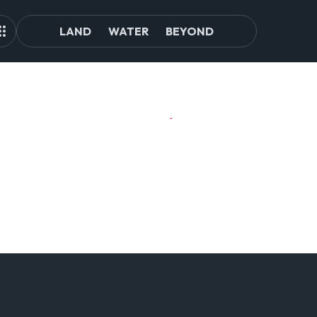
LAND
WATER
BEYOND