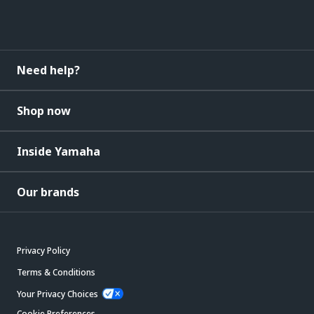
Need help?
Shop now
Inside Yamaha
Our brands
Privacy Policy
Terms & Conditions
Your Privacy Choices
Cookie Preferences