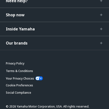
Need help?
Shop now
Inside Yamaha
Our brands
Privacy Policy
Terms & Conditions
Your Privacy Choices
Cookie Preferences
Social Compliance
© 2026 Yamaha Motor Corporation, USA. All rights reserved.