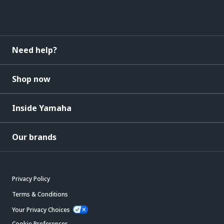
Need help?
Shop now
Inside Yamaha
Our brands
Privacy Policy
Terms & Conditions
Your Privacy Choices
Cookie Preferences