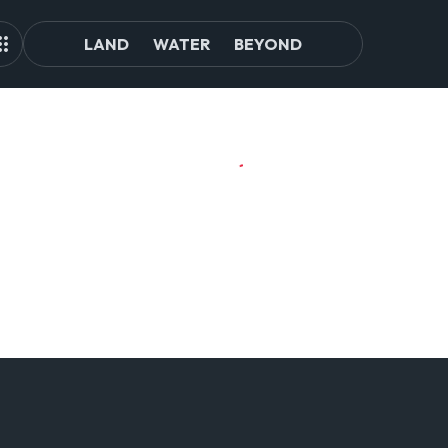
LAND
WATER
BEYOND