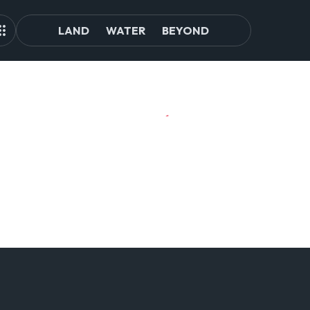
LAND
WATER
BEYOND