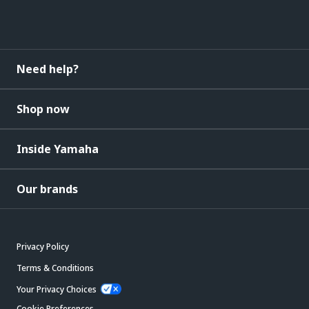
Need help?
Shop now
Inside Yamaha
Our brands
Privacy Policy
Terms & Conditions
Your Privacy Choices
Cookie Preferences